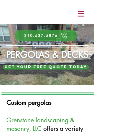
210.537.5876
PERGOLAS & DECKS
Get Your Free Quote Today
Custom pergolas
Grenstone landscaping &
masonry
, LLC
offers a variety