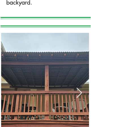
backyard.