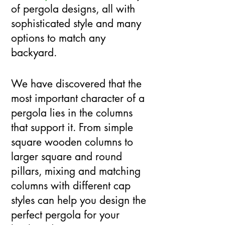
of pergola designs, all with
sophisticated style and many
options to match any
backyard.
We have discovered that the
most important character of a
pergola lies in the columns
that support it. From simple
square wooden columns to
larger square and round
pillars, mixing and matching
columns with different cap
styles can help you design the
perfect pergola for your