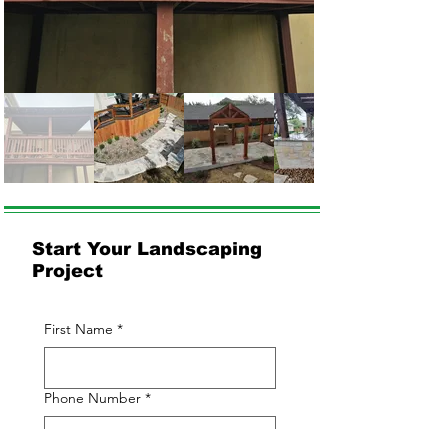
Start Your Landscaping
Project
First Name
*
Phone Number
*